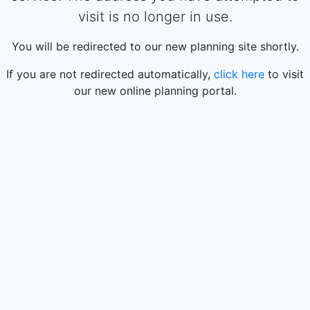
visit is no longer in use.
You will be redirected to our new planning site shortly.
If you are not redirected automatically,
click here
to visit
our new online planning portal.