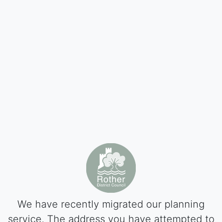
We have recently migrated our planning
service. The address you have attempted to