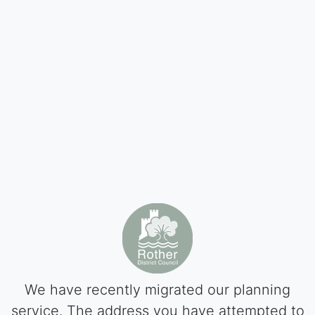
We have recently migrated our planning
service. The address you have attempted to