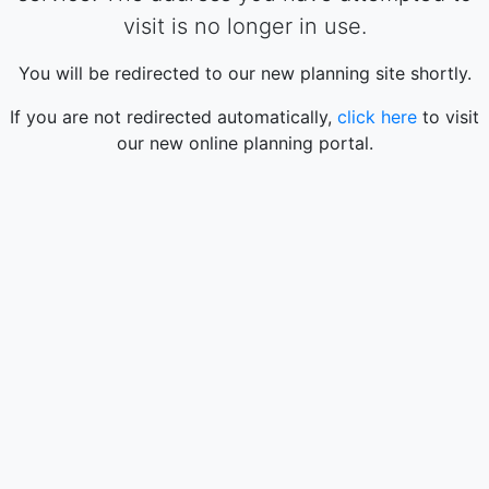
visit is no longer in use.
You will be redirected to our new planning site shortly.
If you are not redirected automatically,
click here
to visit
our new online planning portal.