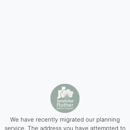
We have recently migrated our planning
service. The address you have attempted to