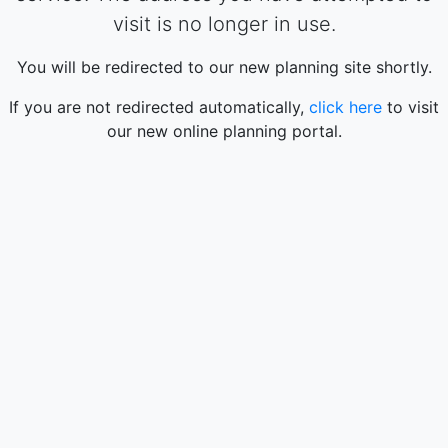
visit is no longer in use.
You will be redirected to our new planning site shortly.
If you are not redirected automatically,
click here
to visit
our new online planning portal.