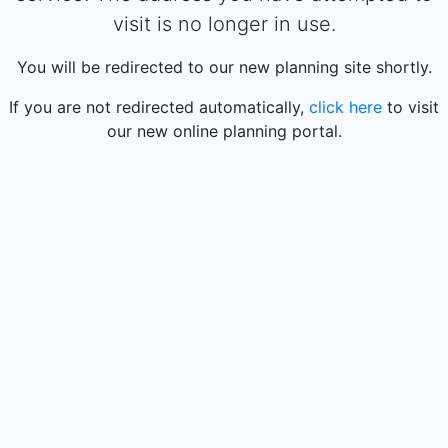
visit is no longer in use.
You will be redirected to our new planning site shortly.
If you are not redirected automatically,
click here
to visit
our new online planning portal.