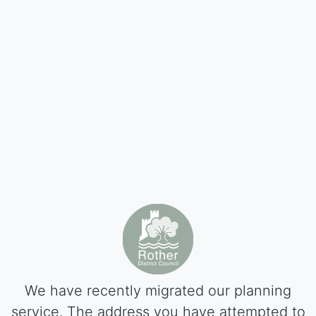
We have recently migrated our planning
service. The address you have attempted to