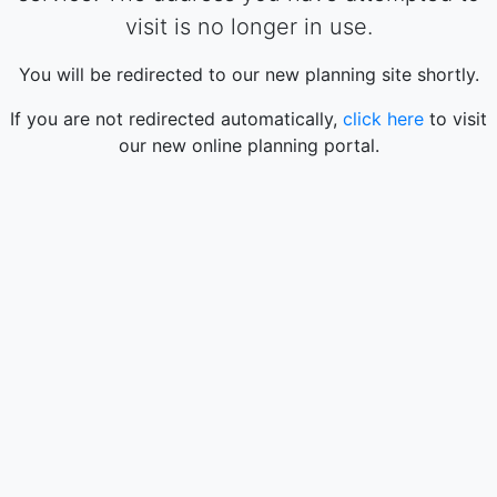
visit is no longer in use.
You will be redirected to our new planning site shortly.
If you are not redirected automatically,
click here
to visit
our new online planning portal.