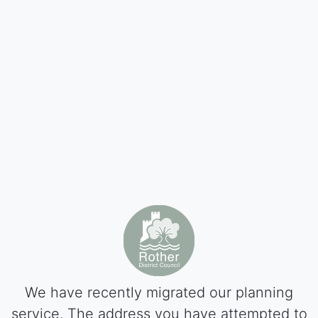
We have recently migrated our planning
service. The address you have attempted to