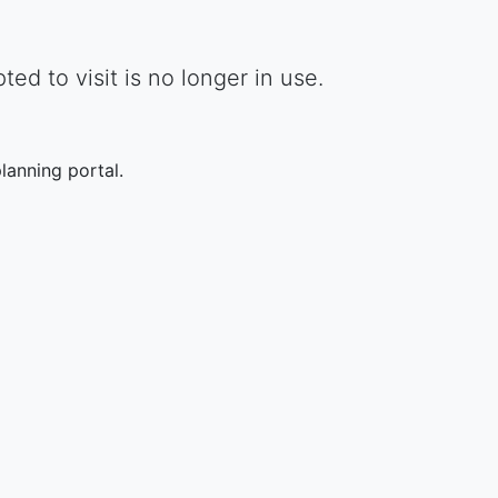
d to visit is no longer in use.
lanning portal.