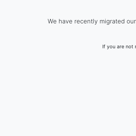
We have recently migrated our 
If you are not