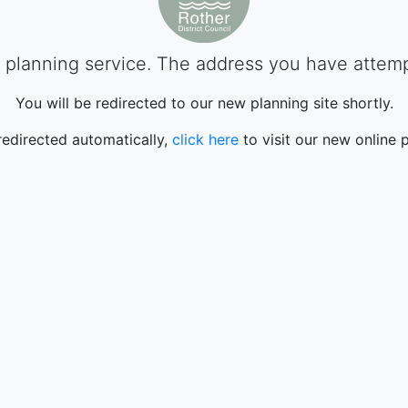
planning service. The address you have attempte
You will be redirected to our new planning site shortly.
 redirected automatically,
click here
to visit our new online p