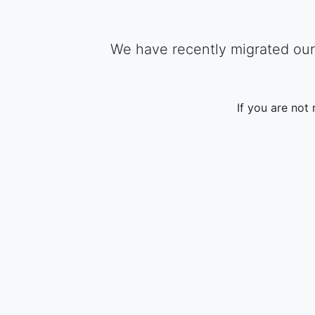
We have recently migrated our 
If you are not