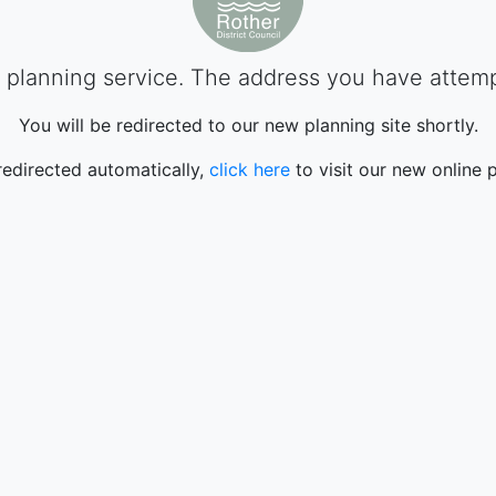
planning service. The address you have attempte
You will be redirected to our new planning site shortly.
 redirected automatically,
click here
to visit our new online p