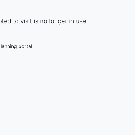
d to visit is no longer in use.
lanning portal.