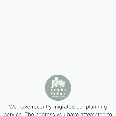
We have recently migrated our planning
service. The address you have attempted to