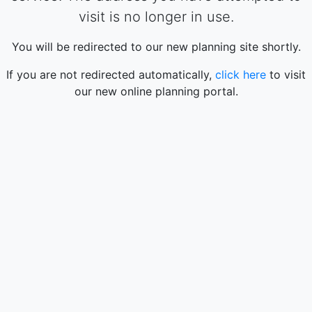
visit is no longer in use.
You will be redirected to our new planning site shortly.
If you are not redirected automatically,
click here
to visit
our new online planning portal.