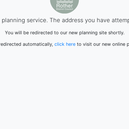
planning service. The address you have attempte
You will be redirected to our new planning site shortly.
 redirected automatically,
click here
to visit our new online p