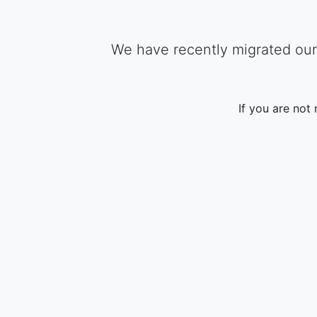
We have recently migrated our 
If you are not