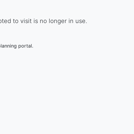
d to visit is no longer in use.
lanning portal.