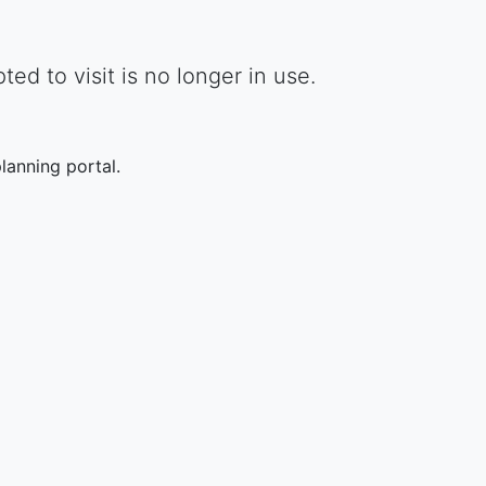
d to visit is no longer in use.
lanning portal.