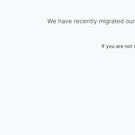
We have recently migrated our 
If you are not