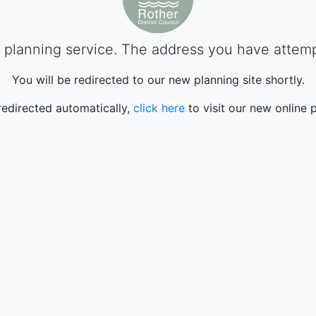
planning service. The address you have attempte
You will be redirected to our new planning site shortly.
 redirected automatically,
click here
to visit our new online p