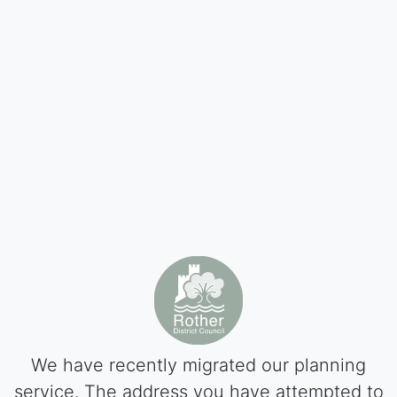
We have recently migrated our planning
service. The address you have attempted to