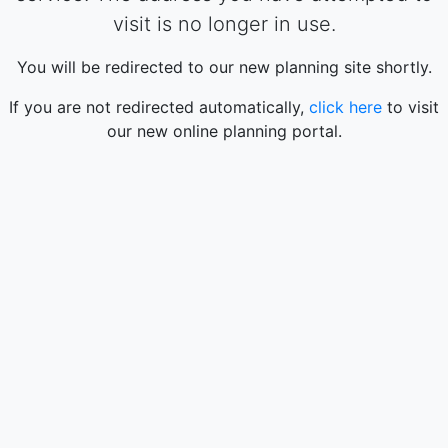
visit is no longer in use.
You will be redirected to our new planning site shortly.
If you are not redirected automatically,
click here
to visit
our new online planning portal.